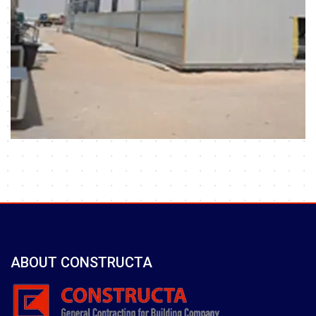
ABOUT CONSTRUCTA