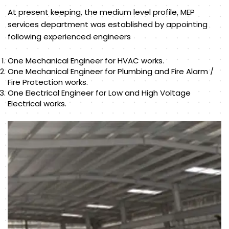
At present keeping, the medium level profile, MEP
services department was established by appointing
following experienced engineers
One Mechanical Engineer for HVAC works.
One Mechanical Engineer for Plumbing and Fire Alarm /
Fire Protection works.
One Electrical Engineer for Low and High Voltage
Electrical works.