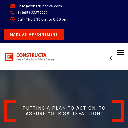
info@constructakw.com
(+965) 22277223
Sat-Thu 8.30 am to 6.00 pm
MAKE AN APPOINTMENT
Tog
nav
PUTTING A PLAN TO ACTION, TO
ASSURE YOUR SATISFACTION!