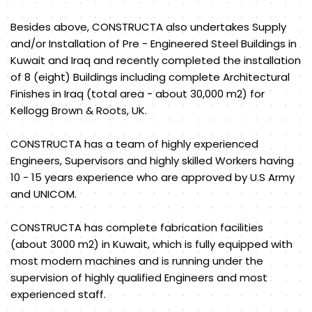
Besides above, CONSTRUCTA also undertakes Supply
and/or Installation of Pre - Engineered Steel Buildings in
Kuwait and Iraq and recently completed the installation
of 8 (eight) Buildings including complete Architectural
Finishes in Iraq (total area - about 30,000 m2) for
Kellogg Brown & Roots, UK.
CONSTRUCTA has a team of highly experienced
Engineers, Supervisors and highly skilled Workers having
10 - 15 years experience who are approved by U.S Army
and UNICOM.
CONSTRUCTA has complete fabrication facilities
(about 3000 m2) in Kuwait, which is fully equipped with
most modern machines and is running under the
supervision of highly qualified Engineers and most
experienced staff.