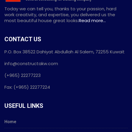
Today we can tell you, thanks to your passion, hard
work creativity, and expertise, you delivered us the
most beautiful house great looks.
Read more...
CONTACT US
P.O. Box 38522 Dahiyat Abdullah Al Salem, 72255 Kuwait
info@constructakw.com
(+965) 22277223
Fax: (+965) 22277224
USEFUL LINKS
Home