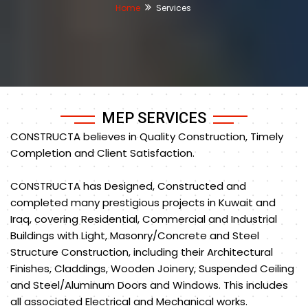
Home
Services
MEP SERVICES
CONSTRUCTA believes in Quality Construction, Timely
Completion and Client Satisfaction.
CONSTRUCTA has Designed, Constructed and
completed many prestigious projects in Kuwait and
Iraq, covering Residential, Commercial and Industrial
Buildings with Light, Masonry/Concrete and Steel
Structure Construction, including their Architectural
Finishes, Claddings, Wooden Joinery, Suspended Ceiling
and Steel/Aluminum Doors and Windows. This includes
all associated Electrical and Mechanical works.