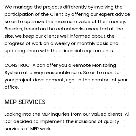
We manage the projects differently by involving the
participation of the Client by offering our expert advice
so as to optimize the maximum value of their money.
Besides, based on the actual works executed at the
site, we keep our clients well informed about the
progress of work on a weekly or monthly basis and
updating them with their financial requirements.
CONSTRUCTA can offer you a Remote Monitoring
System at a very reasonable sum. So as to monitor
your project development, right in the comfort of your
office.
MEP SERVICES
Looking into the MEP inquiries from our valued clients, Al-
Dar decided to implement the inclusions of quality
services of MEP work.